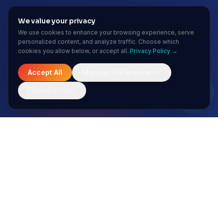
We value your privacy
We use cookies to enhance your browsing experience, serve
personalized content, and analyze traffic. Choose which
cookies you allow below, or accept all.
Privacy Policy →
Accept All
Manage Preferences
Essential Only
MONTHLY INSIGHTS
Stay ahead of the AI curve
No spam. Just sharp insights from our enterprise AI team.
Subscribe