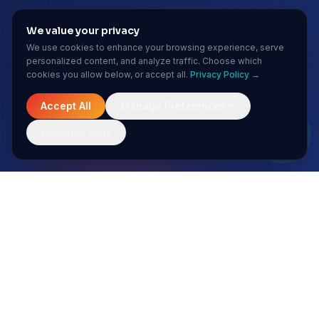
We value your privacy
We use cookies to enhance your browsing experience, serve
personalized content, and analyze traffic. Choose which
cookies you allow below, or accept all.
Privacy Policy →
Accept All
Manage Preferences
Essential Only
MONTHLY INSIGHTS
Stay ahead of the AI curve
No spam. Just sharp insights from our enterprise AI team.
Subscribe