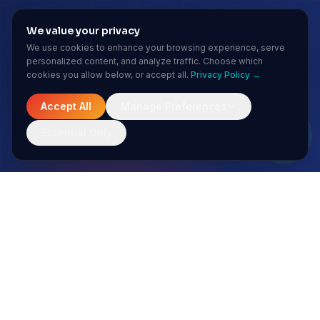
We value your privacy
We use cookies to enhance your browsing experience, serve
personalized content, and analyze traffic. Choose which
cookies you allow below, or accept all.
Privacy Policy →
Accept All
Manage Preferences
Essential Only
MONTHLY INSIGHTS
Stay ahead of the AI curve
No spam. Just sharp insights from our enterprise AI team.
Subscribe