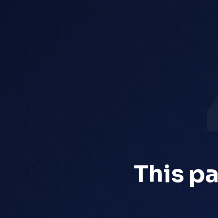
This p