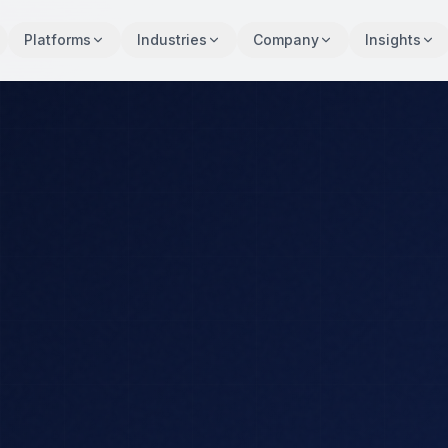
Platforms
Industries
Company
Insights