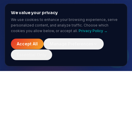
We value your privacy
We use cookies to enhance your browsing experience, serve
personalized content, and analyze traffic. Choose which
cookies you allow below, or accept all.
Privacy Policy →
Accept All
Manage Preferences
Essential Only
MONTHLY INSIGHTS
Stay ahead of the AI curve
No spam. Just sharp insights from our enterprise AI team.
Subscribe