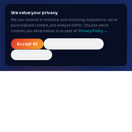
We value your privacy
We use cookies to enhance your browsing experience, serve
personalized content, and analyze traffic. Choose which
cookies you allow below, or accept all.
Privacy Policy →
Accept All
Manage Preferences
Essential Only
MONTHLY INSIGHTS
Stay ahead of the AI curve
No spam. Just sharp insights from our enterprise AI team.
Subscribe